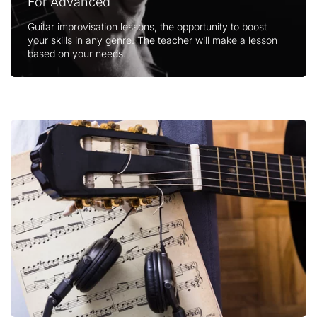
For Advanced
Guitar improvisation lessons, the opportunity to boost
your skills in any genre. The teacher will make a lesson
based on your needs.