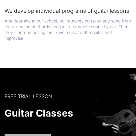
We develop individual programs of guitar lessons
After learning at our school, our students can play any song from
the collection of chords and pick up favorite songs by ear. Then
they start composing their own music for the guitar and
improvise.
FREE TRIAL LESSON
Guitar Classes