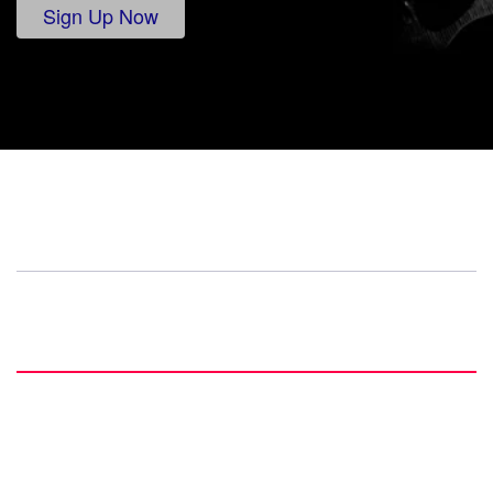
Sign Up Now