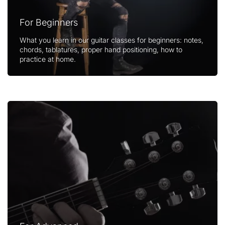
For Beginners
What you learn in our guitar classes for beginners: notes,
chords, tablatures, proper hand positioning, how to
practice at home.